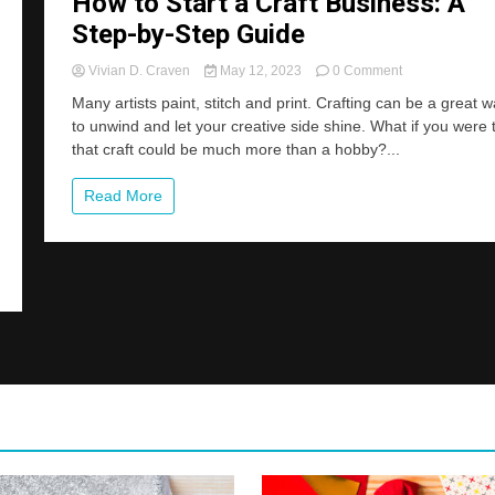
How to Start a Craft Business: A
Step-by-Step Guide
on
Vivian D. Craven
May 12, 2023
0 Comment
How
Many artists paint, stitch and print. Crafting can be a great 
to
to unwind and let your creative side shine. What if you were 
Start
that craft could be much more than a hobby?...
a
Craft
Business:
Read More
A
Step-
by-
Step
Guide