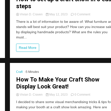
steps
on
Vivian D. Craven
May 12, 2023
0 Comment
How
There is a lot of information to be aware of: What furniture a
to
stands will best suit your product? How can you increase sal
set
by displaying handmade products? What are the rules you
up
a
must...
craft
show
Read More
in
8
easy
steps
Craft
-5 Minutes
How To Make Your Craft Show
Display Look Great!
on
Vivian D. Craven
May 12, 2023
0 Comment
How
I decided to share some visual merchandising tricks & tips fo
To
making your booth at a craft show look amazing. Here are
Make