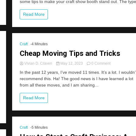
some tips to make your craft show booth stand out. The type
Your
Craft
Show
Read More
Display
Look
Great!
Craft
-4 Minutes
Cheap Moving Tips and Tricks
on
Vivian D. Craven
May 12, 2023
0 Comment
Cheap
In the past 12 years, I’ve moved 11 times. It’s a lot. I wouldn’
Moving
recommend this. Ha! The good news is I have learned a lot
Tips
from all these moves, and I am sharing...
and
Tricks
Read More
Craft
-5 Minutes