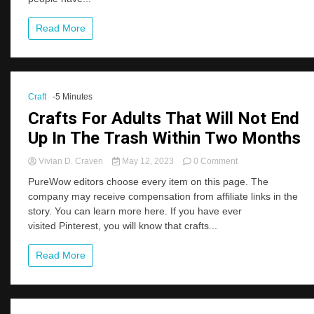
Sites
Read More
Craft
-5 Minutes
Crafts For Adults That Will Not End
Up In The Trash Within Two Months
on
Vivian D. Craven
May 12, 2023
0 Comment
Crafts
PureWow editors choose every item on this page. The
For
company may receive compensation from affiliate links in the
Adults
story. You can learn more here. If you have ever
That
Will
visited Pinterest, you will know that crafts...
Not
End
Read More
Up
In
The
Trash
Within