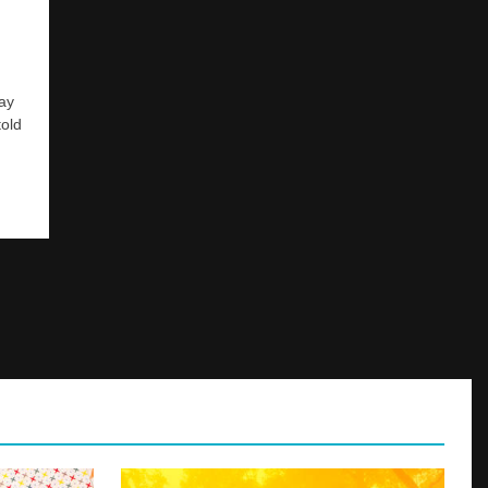
way
told