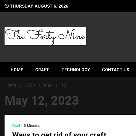
Skip
THURSDAY, AUGUST 6, 2026
to
content
The Forty Nine
HOME
CRAFT
TECHNOLOGY
CONTACT US
Home
2023
May
12
May 12, 2023
Craft
-5 Minutes
Ways to get rid of your craft