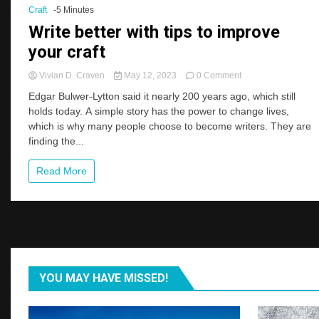
Craft
-5 Minutes
Two
Months
Write better with tips to improve
your craft
on
Vivian D. Craven
May 12, 2023
0 Comment
Write
Edgar Bulwer-Lytton said it nearly 200 years ago, which still
better
holds today. A simple story has the power to change lives,
with
which is why many people choose to become writers. They are
tips
to
finding the...
improve
your
Read More
craft
YOU MAY HAVE MISSED!