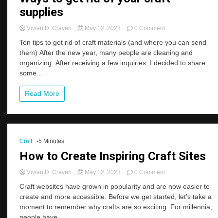
supplies
on
Vivian D. Craven
May 12, 2023
0 Comment
Ways
Ten tips to get rid of craft materials (and where you can send
to
them) After the new year, many people are cleaning and
get
organizing. After receiving a few inquiries, I decided to share
rid
of
some...
your
craft
Read More
supplies
Craft
-5 Minutes
How to Create Inspiring Craft Sites
on
Vivian D. Craven
May 12, 2023
0 Comment
How
Craft websites have grown in popularity and are now easier to
to
create and more accessible. Before we get started, let’s take a
Create
moment to remember why crafts are so exciting. For millennia,
Inspiring
Craft
people have...