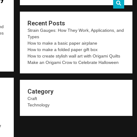
Recent Posts
nd
Strain Gauges: How They Work, Applications, and
es
Types
How to make a basic paper airplane
How to make a folded paper gift box
How to create stylish wall art with Origami Quilts
Make an Origami Crow to Celebrate Halloween
Category
Craft
Technology
r