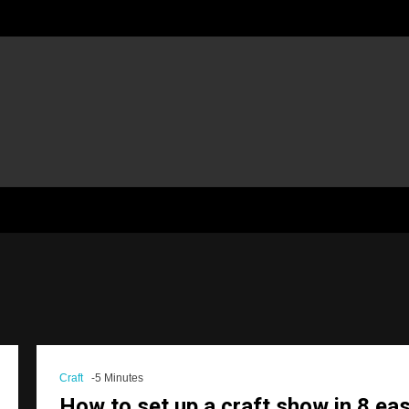
Craft
-5 Minutes
How to set up a craft show in 8 ea