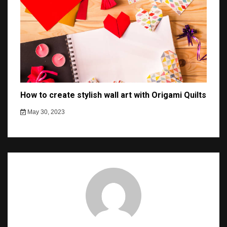
How to create stylish wall art with Origami Quilts
May 30, 2023