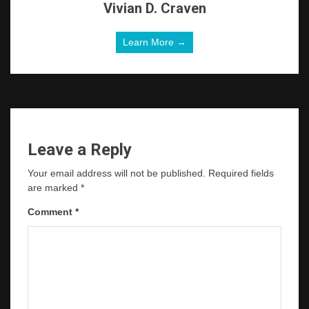
Vivian D. Craven
Learn More →
Leave a Reply
Your email address will not be published.
Required fields
are marked
*
Comment
*