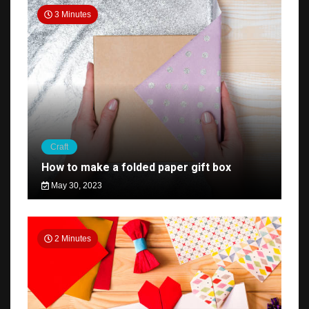
3 Minutes
Craft
How to make a folded paper gift box
May 30, 2023
2 Minutes