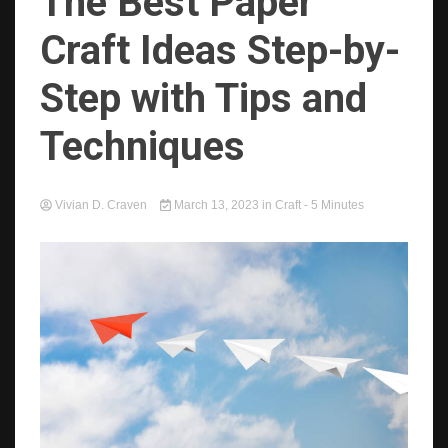
The Best Paper
Craft Ideas Step-by-
Step with Tips and
Techniques
Vivian D. Craven
March 13, 2023
in
Craft
- 5 Minutes