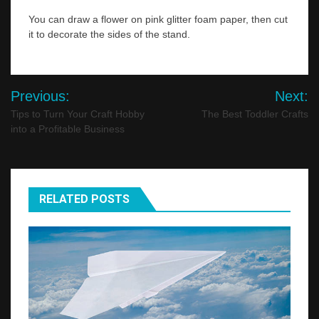
You can draw a flower on pink glitter foam paper, then cut
it to decorate the sides of the stand.
Post
Previous:
Next:
navigation
Tips to Turn Your Craft Hobby
The Best Toddler Crafts
into a Profitable Business
RELATED POSTS