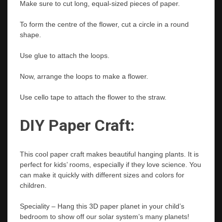
Make sure to cut long, equal-sized pieces of paper.
To form the centre of the flower, cut a circle in a round
shape.
Use glue to attach the loops.
Now, arrange the loops to make a flower.
Use cello tape to attach the flower to the straw.
DIY Paper Craft:
This cool paper craft makes beautiful hanging plants. It is
perfect for kids’ rooms, especially if they love science. You
can make it quickly with different sizes and colors for
children.
Speciality – Hang this 3D paper planet in your child’s
bedroom to show off our solar system’s many planets!