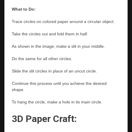
What to Do:
Trace circles on colored paper around a circular object.
Take the circles out and fold them in half.
As shown in the image, make a slit in your middle.
Do the same for all other circles.
Slide the slit circles in place of an uncut circle.
Continue this process until you achieve the desired
shape.
To hang the circle, make a hole in its main circle.
3D Paper Craft: