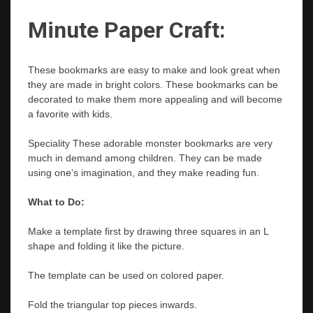
Minute Paper Craft:
These bookmarks are easy to make and look great when
they are made in bright colors. These bookmarks can be
decorated to make them more appealing and will become
a favorite with kids.
Speciality
These adorable monster bookmarks are very
much in demand among children. They can be made
using one’s imagination, and they make reading fun.
What to Do:
Make a template first by drawing three squares in an L
shape and folding it like the picture.
The template can be used on colored paper.
Fold the triangular top pieces inwards.