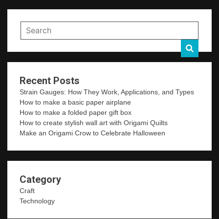
Recent Posts
Strain Gauges: How They Work, Applications, and Types
How to make a basic paper airplane
How to make a folded paper gift box
How to create stylish wall art with Origami Quilts
Make an Origami Crow to Celebrate Halloween
Category
Craft
Technology