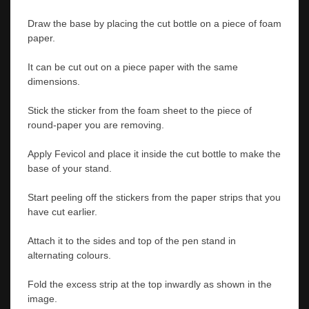
Draw the base by placing the cut bottle on a piece of foam
paper.
It can be cut out on a piece paper with the same
dimensions.
Stick the sticker from the foam sheet to the piece of
round-paper you are removing.
Apply Fevicol and place it inside the cut bottle to make the
base of your stand.
Start peeling off the stickers from the paper strips that you
have cut earlier.
Attach it to the sides and top of the pen stand in
alternating colours.
Fold the excess strip at the top inwardly as shown in the
image.