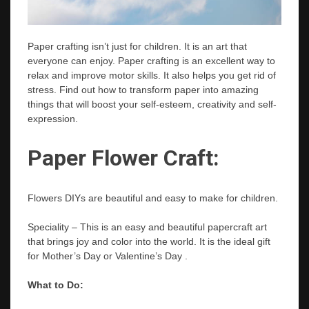
Paper crafting isn’t just for children. It is an art that
everyone can enjoy. Paper crafting is an excellent way to
relax and improve motor skills. It also helps you get rid of
stress. Find out how to transform paper into amazing
things that will boost your self-esteem, creativity and self-
expression.
Paper Flower Craft:
Flowers DIYs are beautiful and easy to make for children.
Speciality – This is an easy and beautiful papercraft art
that brings joy and color into the world. It is the ideal gift
for Mother’s Day or Valentine’s Day .
What to Do: