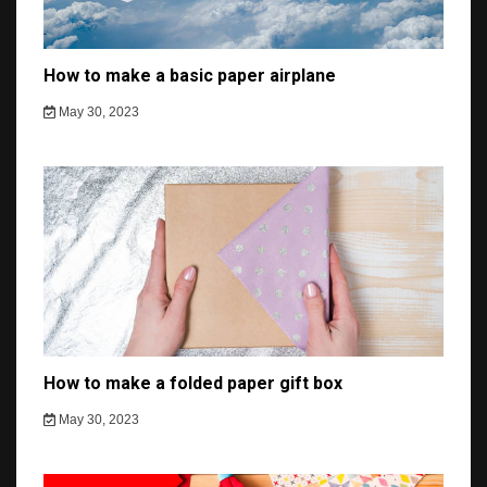
How to make a basic paper airplane
May 30, 2023
How to make a folded paper gift box
May 30, 2023