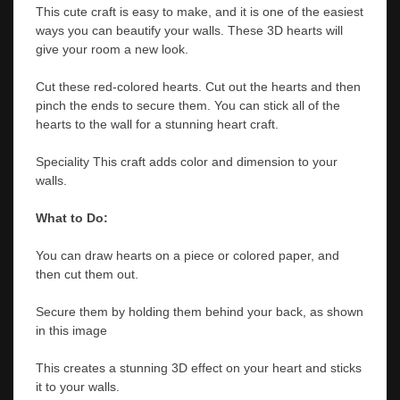
This cute craft is easy to make, and it is one of the easiest
ways you can beautify your walls. These 3D hearts will
give your room a new look.
Cut these red-colored hearts. Cut out the hearts and then
pinch the ends to secure them. You can stick all of the
hearts to the wall for a stunning heart craft.
Speciality This craft adds color and dimension to your
walls.
What to Do:
You can draw hearts on a piece or colored paper, and
then cut them out.
Secure them by holding them behind your back, as shown
in this image
This creates a stunning 3D effect on your heart and sticks
it to your walls.