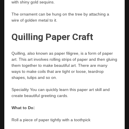
with shiny gold sequins.
The ornament can be hung on the tree by attaching a
wire of golden metal to it.
Quilling Paper Craft
Quilling, also known as paper filigree, is a form of paper
art. This art involves rolling strips of paper and then gluing
them together to make beautiful art. There are many
ways to make coils that are tight or loose, teardrop
shapes, tulips and so on.
Speciality You can quickly learn this paper art skill and
create beautiful greeting cards.
What to Do:
Roll a piece of paper tightly with a toothpick