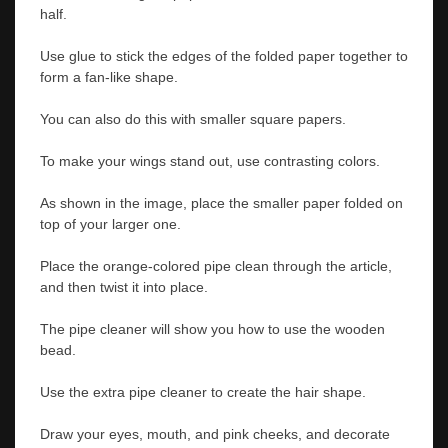
half.
Use glue to stick the edges of the folded paper together to
form a fan-like shape.
You can also do this with smaller square papers.
To make your wings stand out, use contrasting colors.
As shown in the image, place the smaller paper folded on
top of your larger one.
Place the orange-colored pipe clean through the article,
and then twist it into place.
The pipe cleaner will show you how to use the wooden
bead.
Use the extra pipe cleaner to create the hair shape.
Draw your eyes, mouth, and pink cheeks, and decorate