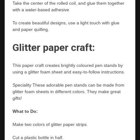
Take the center of the rolled coil, and glue them together
with a water-based adhesive
To create beautiful designs, use a light touch with glue
and paper quilling.
Glitter paper craft:
This paper craft creates brightly coloured pen stands by
using a glitter foam sheet and easy-to-follow instructions.
Speciality These adorable pen stands can be made from
glitter foam sheets in different colors. They make great
gifts!
What to Do:
Make two colors of glitter paper strips.
Cut a plastic bottle in half.