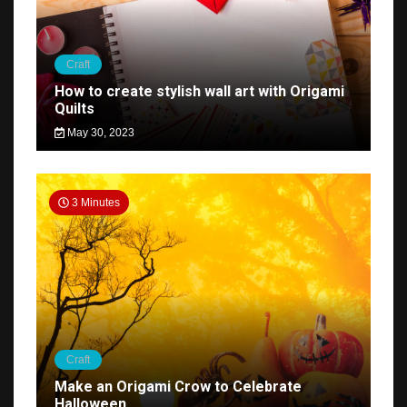
Craft
How to create stylish wall art with Origami
Quilts
May 30, 2023
3 Minutes
Craft
Make an Origami Crow to Celebrate
Halloween