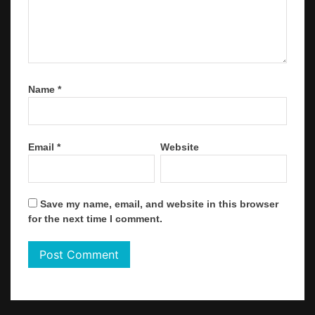
Name
*
Email
*
Website
Save my name, email, and website in this browser
for the next time I comment.