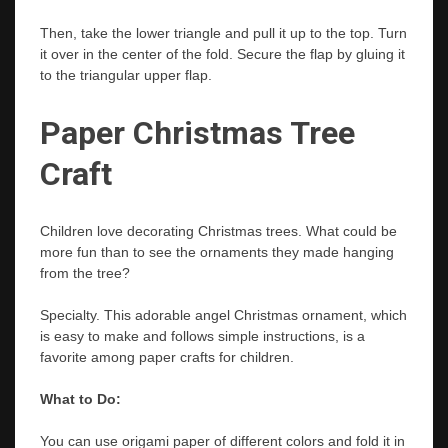
Then, take the lower triangle and pull it up to the top. Turn
it over in the center of the fold. Secure the flap by gluing it
to the triangular upper flap.
Paper Christmas Tree
Craft
Children love decorating Christmas trees. What could be
more fun than to see the ornaments they made hanging
from the tree?
Specialty. This adorable angel Christmas ornament, which
is easy to make and follows simple instructions, is a
favorite among paper crafts for children.
What to Do:
You can use origami paper of different colors and fold it in