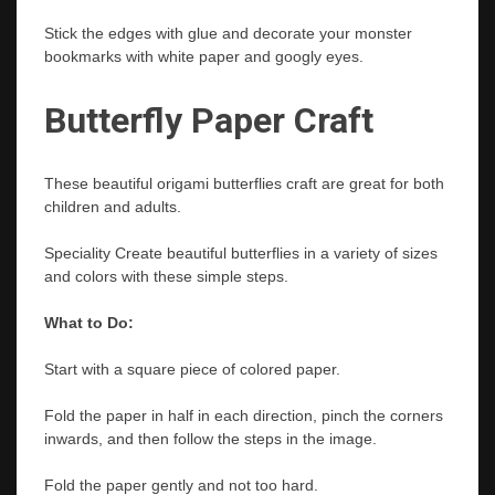
Stick the edges with glue and decorate your monster
bookmarks with white paper and googly eyes.
Butterfly Paper Craft
These beautiful origami
butterflies craft
are great for both
children and adults.
Speciality Create beautiful butterflies in a variety of sizes
and colors with these simple steps.
What to Do:
Start with a square piece of colored paper.
Fold the paper in half in each direction, pinch the corners
inwards, and then follow the steps in the image.
Fold the paper gently and not too hard.