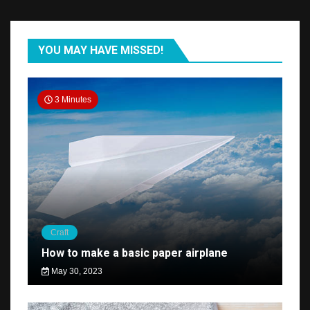
YOU MAY HAVE MISSED!
3 Minutes
Craft
How to make a basic paper airplane
May 30, 2023