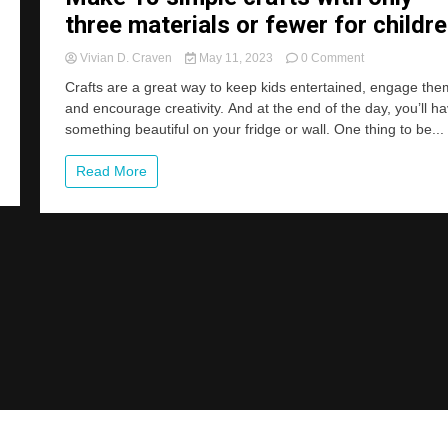
three materials or fewer for childre
on
Vivian D. Craven
May 11, 2023
0 Comment
Make
Crafts are a great way to keep kids entertained, engage the
15
and encourage creativity. And at the end of the day, you’ll h
simple
something beautiful on your fridge or wall. One thing to be...
crafts
with
only
Read More
three
materials
or
fewer
for
children.