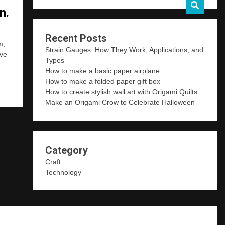
n.
Recent Posts
m,
Strain Gauges: How They Work, Applications, and
ave
Types
How to make a basic paper airplane
How to make a folded paper gift box
How to create stylish wall art with Origami Quilts
Make an Origami Crow to Celebrate Halloween
Category
Craft
Technology