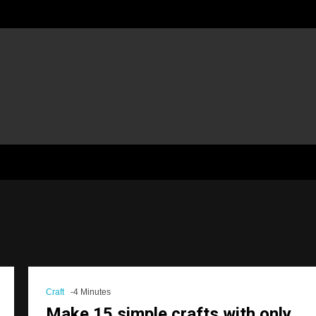
Craft
-4 Minutes
Make 15 simple crafts with only