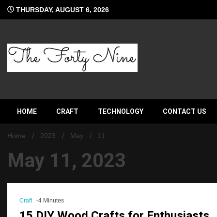
Skip
THURSDAY, AUGUST 6, 2026
to
content
The Forty Nine
HOME
CRAFT
TECHNOLOGY
CONTACT US
Home
2023
May
11
May 11, 2023
Craft
-4 Minutes
15 DIY Wood Crafts for Enthusiasts