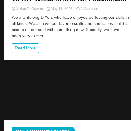
on
Vivian D. Craven
May 11, 2023
0 Comment
15
We are lifelong DIYers who have enjoyed perfecting our skills in
DIY
all kinds. We all have our favorite crafts and specialties, but it is
Wood
nice to experiment with something new. Recently, we have
Crafts
for
been very excited...
Enthusiasts
Read More